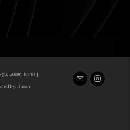
-gu, Busan, Korea |
sted by: Busan