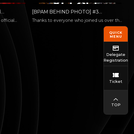
l
[BPAM BEHIND PHOTO] #3
icial
Moments Are Better Together
fficial
Thanks to everyone who joined us over the
national
five days of the Busan International
Performing…
QUICK
MENU
Delegate
Registration
Ticket
TOP