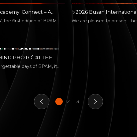
cademy: Connect – A
✨2026 Busan Internationa
Kick-off! 🎓
Performing Arts Market Off
7, the first edition of BPAM
We are pleased to present the o
Poster✨
nnect was successfully held.…
poster for the 4th Busan Inter
Performing…
HIND PHOTO] #1 THE
 HANDS
orgettable days of BPAM, it
he dazzling lights that filled…
1
2
3