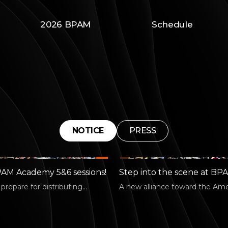
2026 BPAM
Schedule
NOTICE
PRESS
AM Academy 5&6 sessions!
Step into the scene at BP
Academy: Connect #2!
repare for distributing
A new alliance toward the Am
arts works at home and
market! 🧭 On July 3, we share
PAM…
strategies…