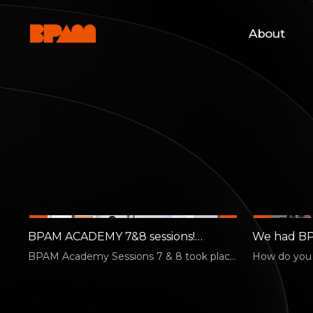
About
BPAM ACADEMY 7&8 sessions!
We had BP
Pitching Practice!
BPAM Academy Sessions 7 & 8 took place
How do you p
on August 3. [Session 7 | Kim Hyung-jun —
performing 
…
abroad? B