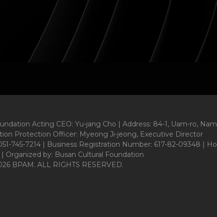
oundation Acting CEO: Yu-jang Cho | Address: 84-1, Uam-ro, Nam
ion Protection Officer: Myeong Ji-jeong, Executive Director
1-745-7214 | Business Registration Number: 617-82-09348 | Ho
 | Organized by: Busan Cultural Foundation
026 BPAM. ALL RIGHTS RESERVED.