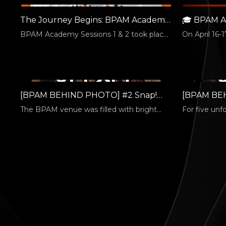
The Journey Begins: BPAM Academy
🎓 BPAM A
Is Held on 6/22!
Successful 
BPAM Academy Sessions 1 & 2 took place
On April 16-1
on June 22. Session 1 was led by Kim
Academy: Co
Hyung-jun,…
[BPAM BEHIND PHOTO] #2 Snap!
[BPAM BE
Smile Time
INVISIBLE
The BPAM venue was filled with bright
For five unf
smiles and joyful energy from domestic
wasn’t just t
and…