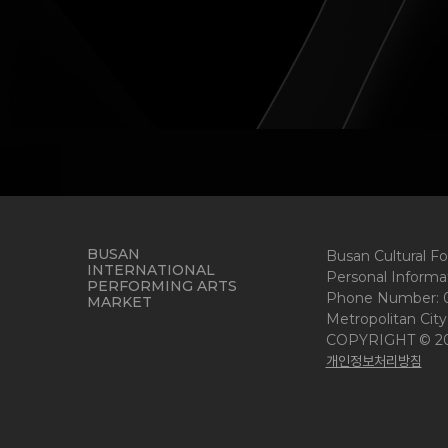
BUSAN
Busan Cultural F
INTERNATIONAL
Personal Informat
PERFORMING ARTS
Phone Number: 05
MARKET
Metropolitan City
COPYRIGHT © 2
개인정보처리방침