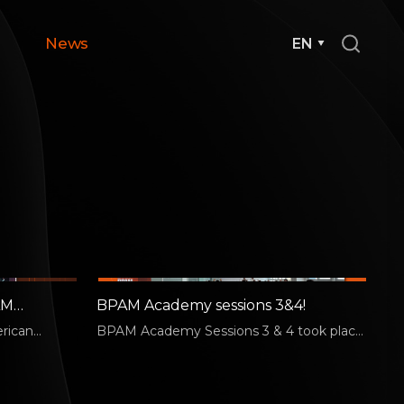
News
EN
AM
BPAM Academy sessions 3&4!
erican
BPAM Academy Sessions 3 & 4 took place
d trends and
on July 6. Session 3 was led by Jake Chung,
…